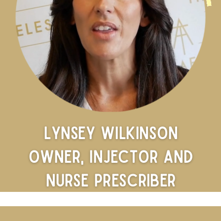
Lynsey Wilkinson
Owner, Injector and
Nurse Prescriber