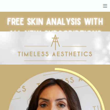
Free skin analysis with
all new subscriptions